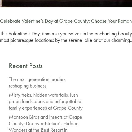
Celebrate Valentine’s Day at Grape County: Choose Your Roman
This Valentine’s Day, immerse yourselves in the enchanting beauty
most picturesque locations: by the serene lake or at our charming..
Recent Posts
The next-generation leaders
reshaping business
Misty treks, hidden waterfalls, lush
green landscapes and unforgettable
family experiences at Grape County
Monsoon Birds and Insects at Grape
County: Discover Nature’s Hidden
Wonders at the Best Resort in