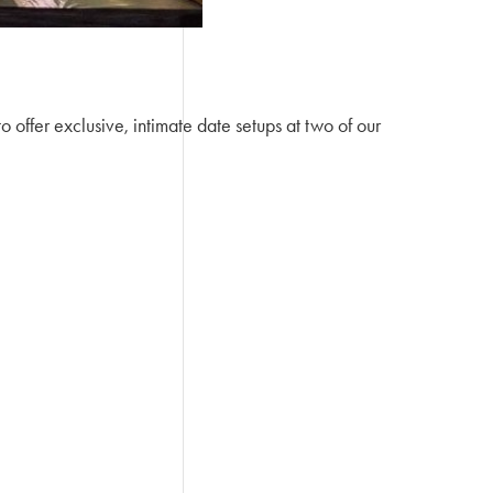
offer exclusive, intimate date setups at two of our