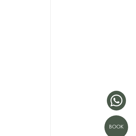

BOOK