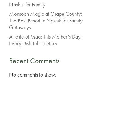
Nashik for Family
Monsoon Magic at Grape County:
The Best Resort in Nashik for Family
Getaways
A Taste of Maa: This Mother’s Day,
Every Dish Tells a Story
Recent Comments
No comments to show.