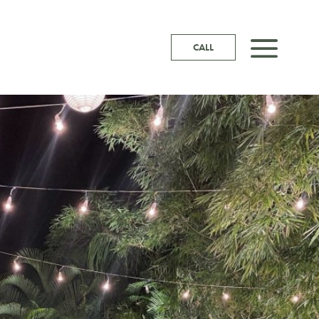
a
CALL