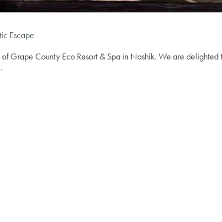
tic Escape
 of Grape County Eco Resort & Spa in Nashik. We are delighted to 
.