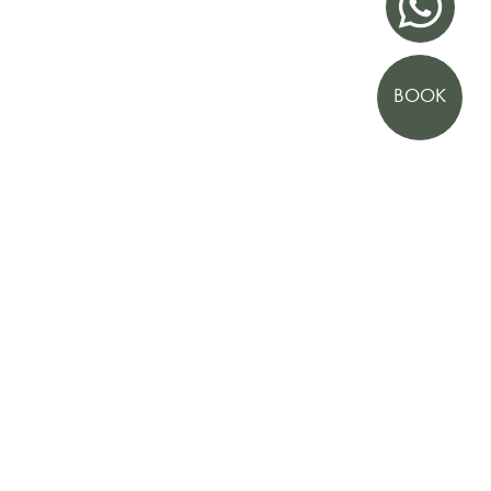

BOOK
Grape County Resort,
Vadholi Phata, Nashik Trimbakeshwar Road,
Anjaneri, Nashik – Maharashtra (India) – 422213
M:
7030915010
/
7030915009