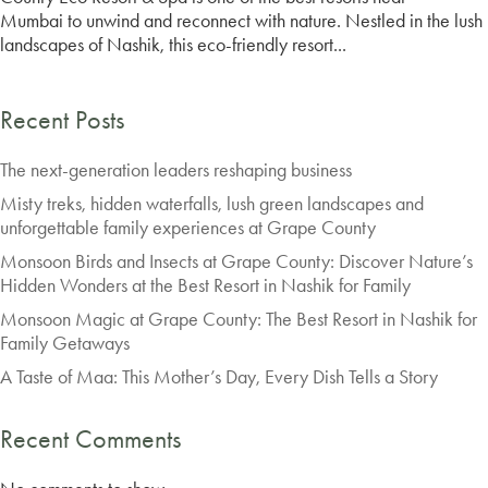
Mumbai to unwind and reconnect with nature. Nestled in the lush
landscapes of Nashik, this eco-friendly resort...
Recent Posts
The next-generation leaders reshaping business
Misty treks, hidden waterfalls, lush green landscapes and
unforgettable family experiences at Grape County
Monsoon Birds and Insects at Grape County: Discover Nature’s
Hidden Wonders at the Best Resort in Nashik for Family
Monsoon Magic at Grape County: The Best Resort in Nashik for
Family Getaways
A Taste of Maa: This Mother’s Day, Every Dish Tells a Story
Recent Comments