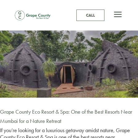
a
CALL
Grape County Eco Resort & Spa: One of the Best Resorts Near
Mumbai for a Nature Retreat
If you’re looking for a luxurious getaway amidst nature, Grape
County Eco Resort & Spa is one of the best resorts near