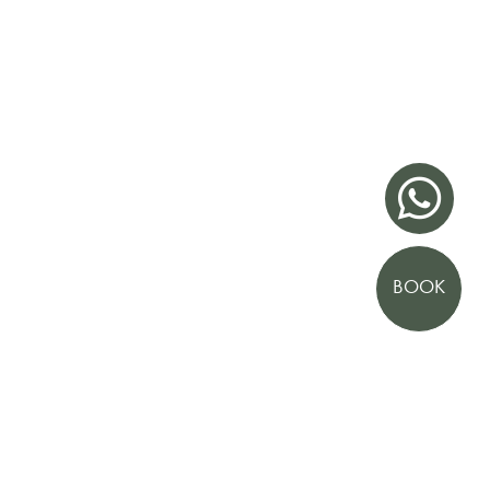

BOOK