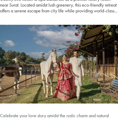
near Surat. Located amidst lush greenery, this eco-friendly retreat
offers a serene escape from city life while providing world-class...
Celebrate your love story amidst the rustic charm and natural