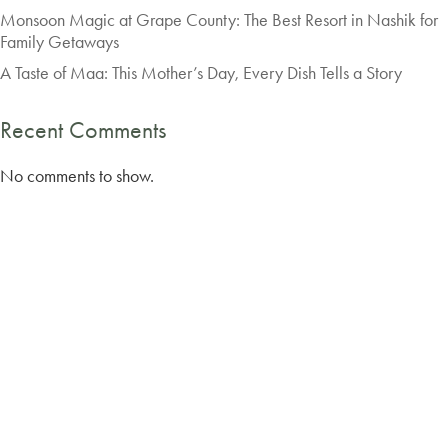
Monsoon Magic at Grape County: The Best Resort in Nashik for
Family Getaways
A Taste of Maa: This Mother’s Day, Every Dish Tells a Story
Recent Comments
No comments to show.