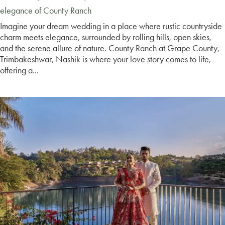
elegance of County Ranch
Imagine your dream wedding in a place where rustic countryside
charm meets elegance, surrounded by rolling hills, open skies,
and the serene allure of nature. County Ranch at Grape County,
Trimbakeshwar, Nashik is where your love story comes to life,
offering a...