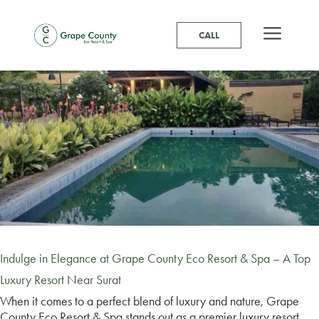
a
CALL
Indulge in Elegance at Grape County Eco Resort & Spa – A Top
Luxury Resort Near Surat
When it comes to a perfect blend of luxury and nature, Grape
County Eco Resort & Spa stands out as a premier luxury resort