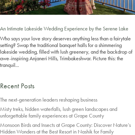
An Intimate Lakeside Wedding Experience by the Serene Lake
Who says your love story deserves anything less than a fairytale
setting? Swap the traditional banquet halls for a shimmering
lakeside wedding, filled with lush greenery, and the backdrop of
awe-inspiring Anjaneri Hills, Trimbakeshwar. Picture this: the
tranquil...
Recent Posts
The next-generation leaders reshaping business
Misty treks, hidden waterfalls, lush green landscapes and
unforgettable family experiences at Grape County
Monsoon Birds and Insects at Grape County: Discover Nature’s
Hidden Wonders at the Best Resort in Nashik for Family