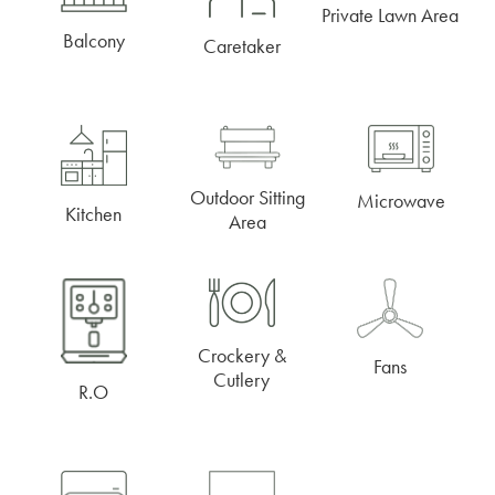
Private Lawn Area
Balcony
Caretaker
Outdoor Sitting
Microwave
Kitchen
Area
Crockery &
Fans
Cutlery
R.O