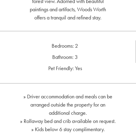
forest view. Adorned with beautiful
paintings and artifacts, Woods Worth
offers a tranquil and refined stay.
Bedrooms: 2
Bathroom: 3
Pet Friendly: Yes
» Driver accommodation and meals can be
arranged outside the property for an
additional charge.
» Rollaway bed and crib available on request.
» Kids below 6 stay complimentary.