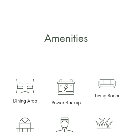
Amenities
Living Room
Dining Area
Power Backup