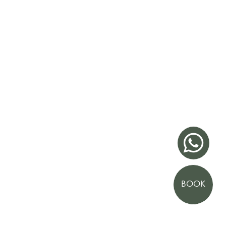

BOOK