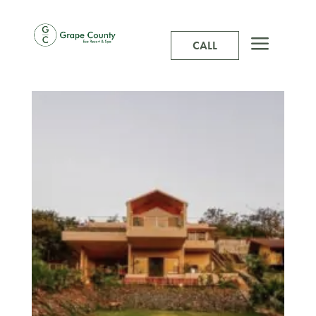
a
CALL