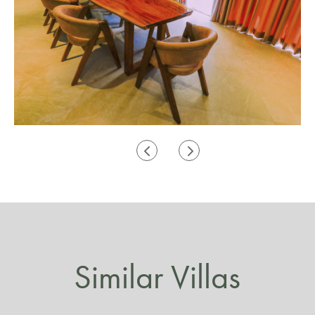
Similar Villas