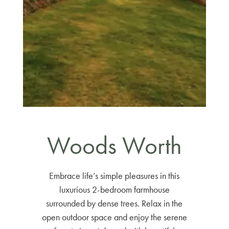
Woods Worth
Embrace life’s simple pleasures in this
luxurious 2-bedroom farmhouse
surrounded by dense trees. Relax in the
open outdoor space and enjoy the serene