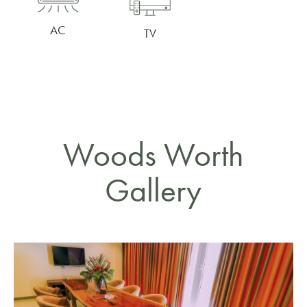
AC
TV
Woods Worth
Gallery