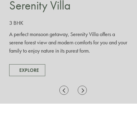
Serenity Villa
3 BHK
A perfect monsoon getaway, Serenity Villa offers a
serene forest view and modern comforts for you and your
family to enjoy nature in its purest form.
EXPLORE