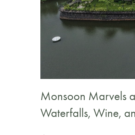
Monsoon Marvels a
Waterfalls, Wine, 