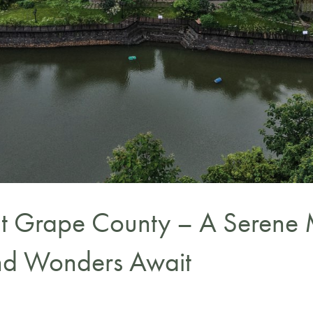
t Grape County – A Serene 
and Wonders Await