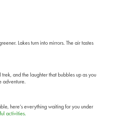
reener. Lakes turn into mirrors. The air tastes
ll trek, and the laughter that bubbles up as you
re adventure.
ble, here’s everything waiting for you under
l activities
.