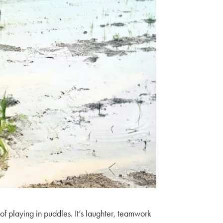
 of playing in puddles. It’s laughter, teamwork