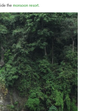
side the
monsoon resort
.