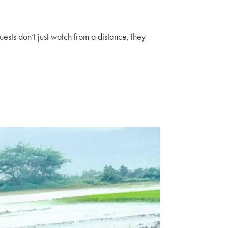
ests don’t just watch from a distance, they