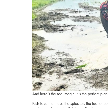
And here’s the real magic:
it’s the perfect pla
Kids love the mess, the splashes, the feel of c