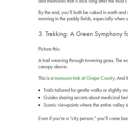
and memories that’ll stick long after the mud’s
By the end, you’ll both be caked in earth and 
morning in the paddy fields, especially when 
3. Trekking: A Green Symphony f
Picture this:
A trail weaving through towering grass. The e
canopy above.
This is a
monsoon trek at Grape County
. And 
Trails tailored for gentle walks or slightly 
Guides sharing secrets about medicinal herb
Scenic viewpoints where the entire valley 
Even if you’re a “city person,” you’ll come ba