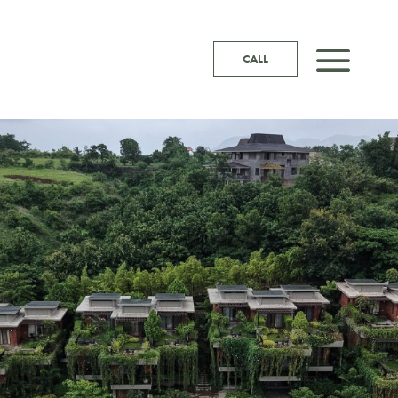
a
CALL