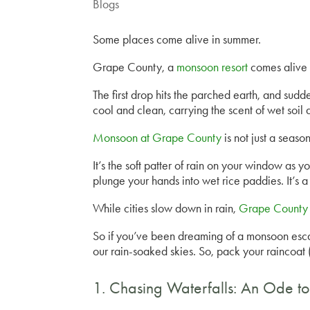
Blogs
Some places come alive in summer.
Grape County, a
monsoon resort
comes alive i
The first drop hits the parched earth, and sudden
cool and clean, carrying the scent of wet soil 
Monsoon at Grape County
is not just a season,
It’s the soft patter of rain on your window as y
plunge your hands into wet rice paddies. It’s a
While cities slow down in rain,
Grape County 
So if you’ve been dreaming of a monsoon escape
our rain-soaked skies. So, pack your raincoat
1. Chasing Waterfalls: An Ode to