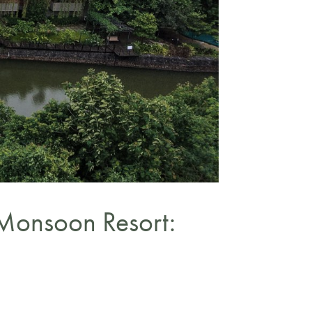
Monsoon Resort: