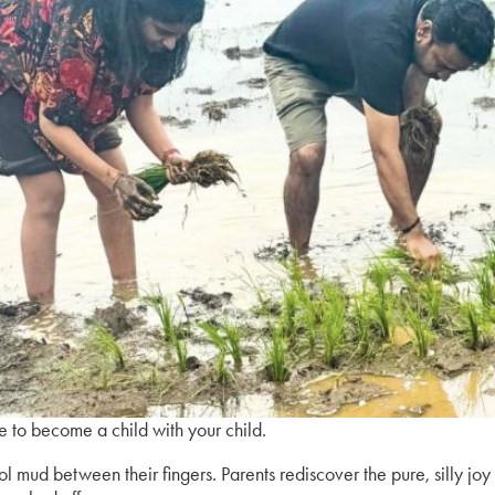
ce to become a child with your child.
ool mud between their fingers. Parents rediscover the pure, silly joy