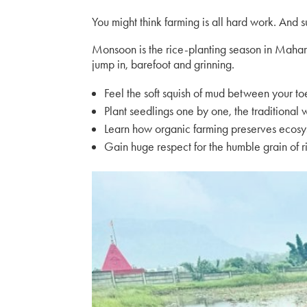
You might think farming is all hard work. And s
Monsoon is the rice-planting season in Maha
jump in, barefoot and grinning.
Feel the soft squish of mud between your to
Plant seedlings one by one, the traditional
Learn how organic farming preserves ecos
Gain huge respect for the humble grain of r