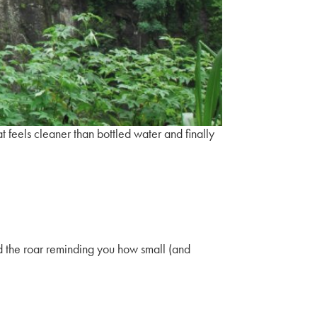
hat feels cleaner than bottled water and finally
nd the roar reminding you how small (and