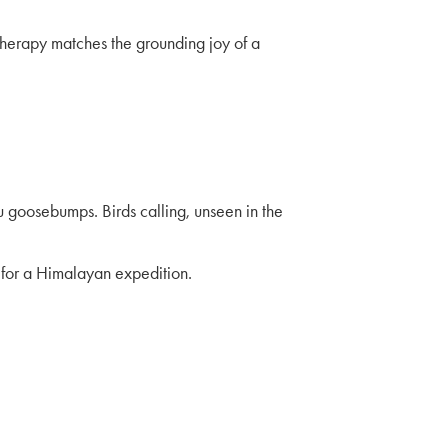
 therapy matches the grounding joy of a
u goosebumps. Birds calling, unseen in the
p for a Himalayan expedition.