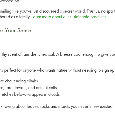
 washed off.
smiling like you’ve just discovered a secret world. Trust us, no spa
shared as a family.
Learn more about our sustainable practices.
or Your Senses
arthy scent of rain-drenched soil. A breeze cool enough to give yo
it’s perfect for anyone who wants nature without needing to sign u
more challenging climbs
s, rare flowers, and animal calls
stretches below, wrapped in clouds
ck raving about leaves, rocks and insects you never knew existed.