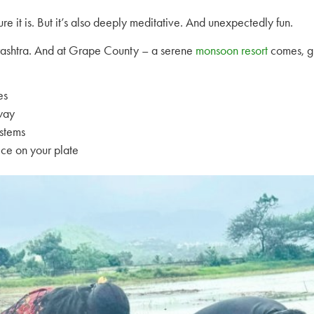
ure it is. But it’s also deeply meditative. And unexpectedly fun.
rashtra. And at Grape County – a serene
monsoon resort
comes, gu
es
 way
ystems
ice on your plate