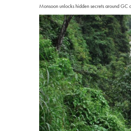
Monsoon unlocks hidden secrets around GC and