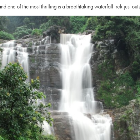
 one of the most thrilling is a breathtaking
waterfall trek
just out