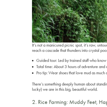
It’s not a manicured picnic spot, it’s raw, untou
reach a cascade that thunders into crystal poo
Guided tour:
Led by trained staff who know 
Total time:
About 3 hours of adventure and
Pro tip:
Wear shoes that love mud as much 
There’s something deeply human about standing 
lucky) we are in this big, beautiful world.
2. Rice Farming: Muddy Feet, H