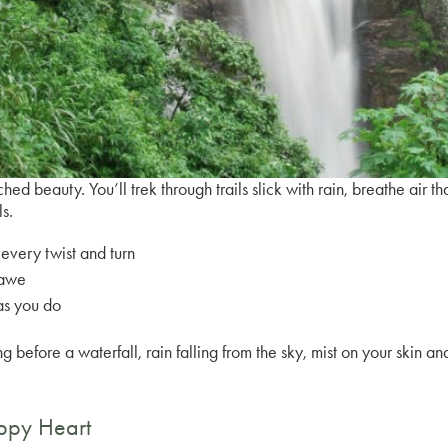
ched beauty. You’ll trek through trails slick with rain, breathe air t
ls.
every twist and turn
 awe
as you do
before a waterfall, rain falling from the sky, mist on your skin a
appy Heart