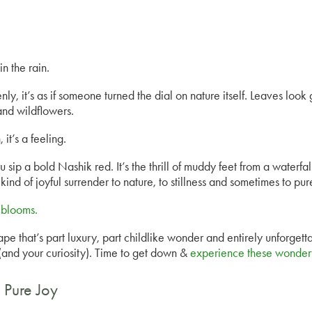
n the rain.
ly, it’s as if someone turned the dial on nature itself. Leaves look g
and wildflowers.
 it’s a feeling.
ou sip a bold Nashik red. It’s the thrill of muddy feet from a waterfa
 kind of joyful surrender to nature, to stillness and sometimes to pu
blooms.
 that’s part luxury, part childlike wonder and entirely unforgetta
 (and your curiosity). Time to get down &
experience these wonderfu
 Pure Joy